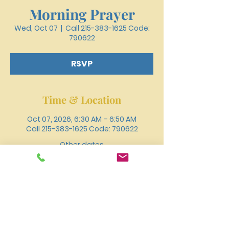
Morning Prayer
Wed, Oct 07
  |  
Call 215-383-1625 Code:
790622
RSVP
Time & Location
Oct 07, 2026, 6:30 AM – 6:50 AM
Call 215-383-1625 Code: 790622
Other dates
Wed, Aug 12, 6:30 AM
Wed, Aug 19, 6:30 AM
Wed, Aug 26, 6:30 AM
View all 18 dates