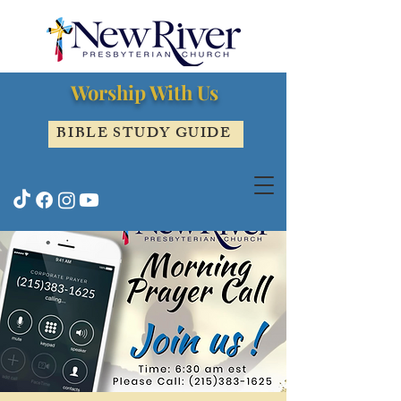
Worship With Us
BIBLE STUDY GUIDE