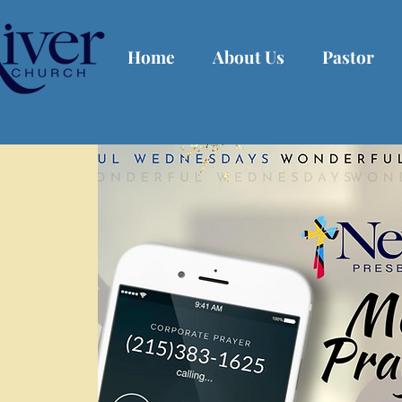
Home
About Us
Pastor