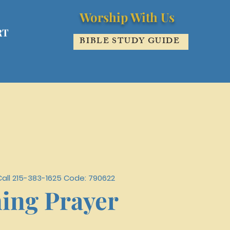
Worship With Us
RT
BIBLE STUDY GUIDE
Call 215-383-1625 Code: 790622
ing Prayer