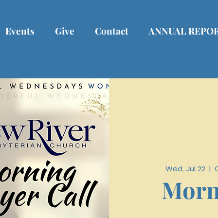
Events
Give
Contact
ANNUAL REPO
Wed, Jul 22
  |  
Morn