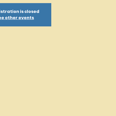
stration is closed
ee other events