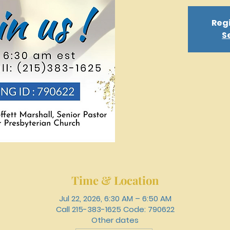
Regi
S
Time & Location
Jul 22, 2026, 6:30 AM – 6:50 AM
Call 215-383-1625 Code: 790622
Other dates