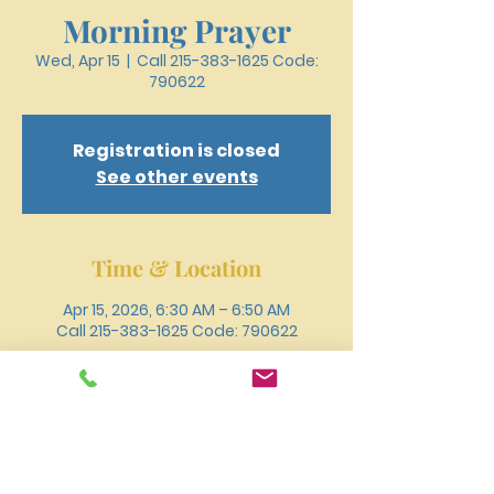
Morning Prayer
Wed, Apr 15
  |  
Call 215-383-1625 Code:
790622
Registration is closed
See other events
Time & Location
Apr 15, 2026, 6:30 AM – 6:50 AM
Call 215-383-1625 Code: 790622
Other dates
Wed, Aug 12, 6:30 AM
Wed, Aug 19, 6:30 AM
Wed, Aug 26, 6:30 AM
View all 18 dates