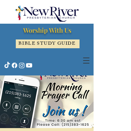
Worship With Us
BIBLE STUDY GUIDE