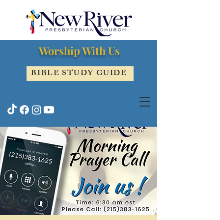
Worship With Us
BIBLE STUDY GUIDE