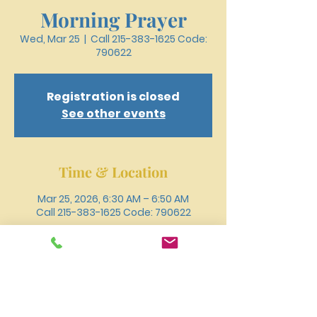
Morning Prayer
Wed, Mar 25
  |  
Call 215-383-1625 Code:
790622
Registration is closed
See other events
Time & Location
Mar 25, 2026, 6:30 AM – 6:50 AM
Call 215-383-1625 Code: 790622
Other dates
Wed, Aug 12, 6:30 AM
Wed, Aug 19, 6:30 AM
Wed, Aug 26, 6:30 AM
View all 18 dates