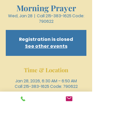
Morning Prayer
Wed, Jan 28
  |  
Call 215-383-1625 Code:
790622
Registration is closed
See other events
Time & Location
Jan 28, 2026, 6:30 AM – 6:50 AM
Call 215-383-1625 Code: 790622
Other dates
Wed, Aug 12, 6:30 AM
Wed, Aug 19, 6:30 AM
Wed, Aug 26, 6:30 AM
View all 18 dates