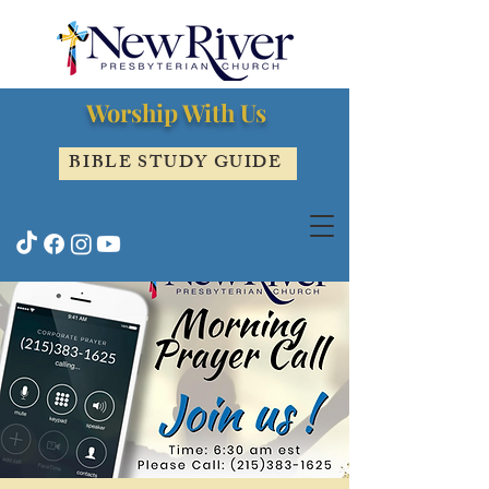
Worship With Us
BIBLE STUDY GUIDE