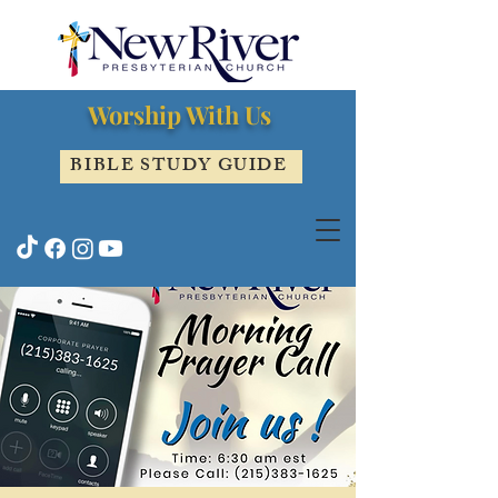
Worship With Us
BIBLE STUDY GUIDE