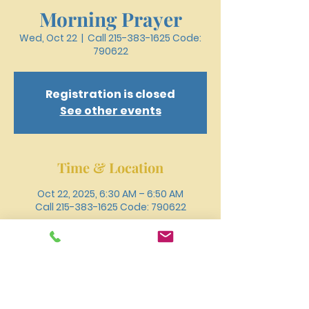
Morning Prayer
Wed, Oct 22
  |  
Call 215-383-1625 Code:
790622
Registration is closed
See other events
Time & Location
Oct 22, 2025, 6:30 AM – 6:50 AM
Call 215-383-1625 Code: 790622
Other dates
Wed, Aug 12, 6:30 AM
Wed, Aug 19, 6:30 AM
Wed, Aug 26, 6:30 AM
View all 18 dates