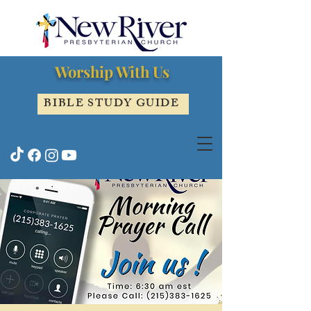
Worship With Us
BIBLE STUDY GUIDE