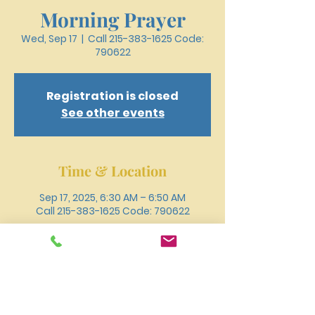
Morning Prayer
Wed, Sep 17
  |  
Call 215-383-1625 Code:
790622
Registration is closed
See other events
Time & Location
Sep 17, 2025, 6:30 AM – 6:50 AM
Call 215-383-1625 Code: 790622
Other dates
Wed, Aug 12, 6:30 AM
Wed, Aug 19, 6:30 AM
Wed, Aug 26, 6:30 AM
View all 18 dates