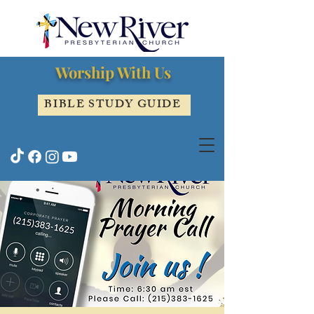
Worship With Us
BIBLE STUDY GUIDE