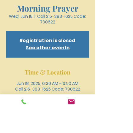
Morning Prayer
Wed, Jun 18
  |  
Call 215-383-1625 Code:
790622
Registration is closed
See other events
Time & Location
Jun 18, 2025, 6:30 AM – 6:50 AM
Call 215-383-1625 Code: 790622
Other dates
Wed, Aug 12, 6:30 AM
Wed, Aug 19, 6:30 AM
Wed, Aug 26, 6:30 AM
View all 18 dates