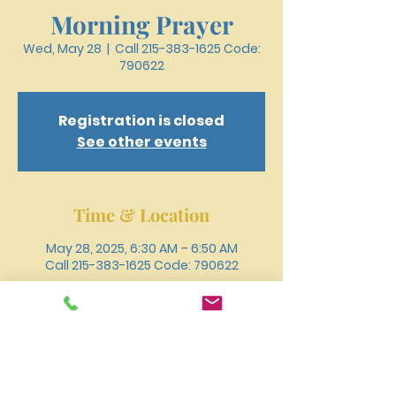
Morning Prayer
Wed, May 28
  |  
Call 215-383-1625 Code:
790622
Registration is closed
See other events
Time & Location
May 28, 2025, 6:30 AM – 6:50 AM
Call 215-383-1625 Code: 790622
Other dates
Wed, Aug 12, 6:30 AM
Wed, Aug 19, 6:30 AM
Wed, Aug 26, 6:30 AM
View all 18 dates