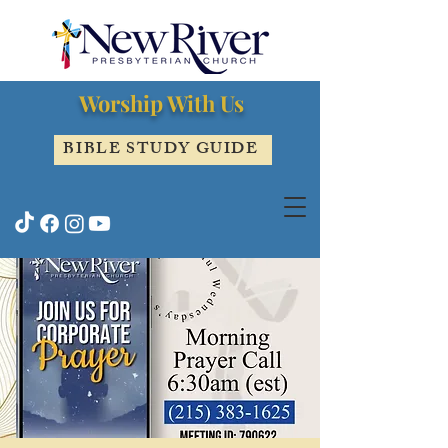
Worship With Us
BIBLE STUDY GUIDE