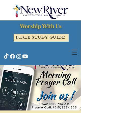
Worship With Us
BIBLE STUDY GUIDE