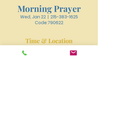
Morning Prayer
Wed, Jan 22
  |  
215-383-1625
Code:790622
Time & Location
Jan 22, 2025, 6:30 AM – 6:50 AM
215-383-1625 Code:790622
New River Presbyterian Church 4159 W. Girard
Avenue, Philadelphia, PA 19104
newriverpres@gmail.com
Tel:
215-477-3100
©2023 by NEW RIVER PRESBYTERIAN CHURCH.