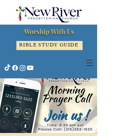
Worship With Us
BIBLE STUDY GUIDE