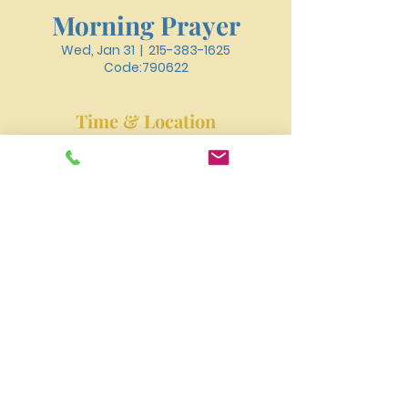
Morning Prayer
Wed, Jan 31
  |  
215-383-1625
Code:790622
Time & Location
Jan 31, 2024, 6:30 AM – 6:50 AM
215-383-1625 Code:790622
New River Presbyterian Church 4159 W. Girard
Avenue, Philadelphia, PA 19104
newriverpres@gmail.com
Tel:
215-477-3100
©2023 by NEW RIVER PRESBYTERIAN CHURCH.