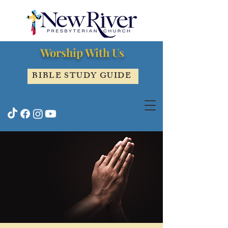
Worship With Us
BIBLE STUDY GUIDE