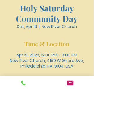
Holy Saturday
Community Day
Sat, Apr 19
  |  
New River Church
Time & Location
Apr 19, 2025, 12:00 PM – 3:00 PM
New River Church, 4159 W Girard Ave,
Philadelphia, PA 19104, USA
About the event
You can also join us for worship online 
through 
Youtube
.