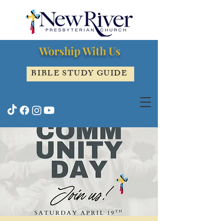
Worship With Us
BIBLE STUDY GUIDE