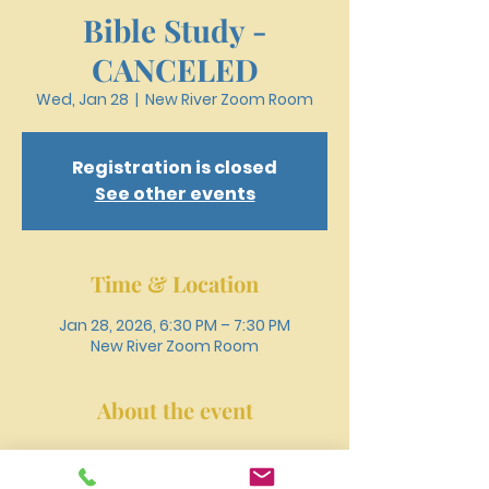
Bible Study -
CANCELED
Wed, Jan 28
  |  
New River Zoom Room
Registration is closed
See other events
Time & Location
Jan 28, 2026, 6:30 PM – 7:30 PM
New River Zoom Room
About the event