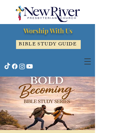
Worship With Us
BIBLE STUDY GUIDE