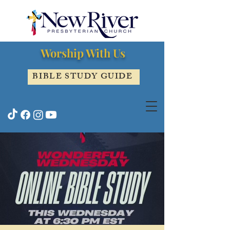
Worship With Us
BIBLE STUDY GUIDE