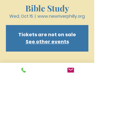
Bible Study
Wed, Oct 15
  |  
www.newriverphilly.org
Tickets are not on sale
See other events
Time & Location
Oct 15, 2025, 6:30 PM – 7:40 PM
www.newriverphilly.org
New River Presbyterian Church 4159 W. Girard