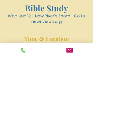
Bible Study
Wed, Jun 12
  |  
New River's Zoom - Go to
newriverpc.org
Time & Location
Jun 12, 2024, 6:30 PM – 7:40 PM
New River's Zoom - Go to newriverpc.org
New River Presbyterian Church 4159 W. Girard
Avenue, Philadelphia, PA 19104
newriverpres@gmail.com
Tel:
215-477-3100
©2023 by NEW RIVER PRESBYTERIAN CHURCH.