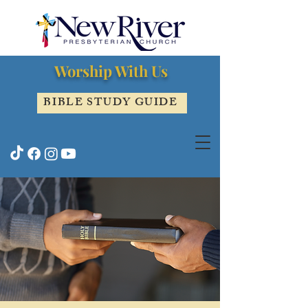
Worship With Us
BIBLE STUDY GUIDE