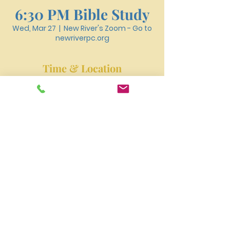
6:30 PM Bible Study
Wed, Mar 27
  |  
New River's Zoom - Go to
newriverpc.org
Time & Location
Mar 27, 2024, 6:30 PM – 7:40 PM
New River's Zoom - Go to newriverpc.org
New River Presbyterian Church 4159 W. Girard
Avenue, Philadelphia, PA 19104
newriverpres@gmail.com
Tel:
215-477-3100
©2023 by NEW RIVER PRESBYTERIAN CHURCH.