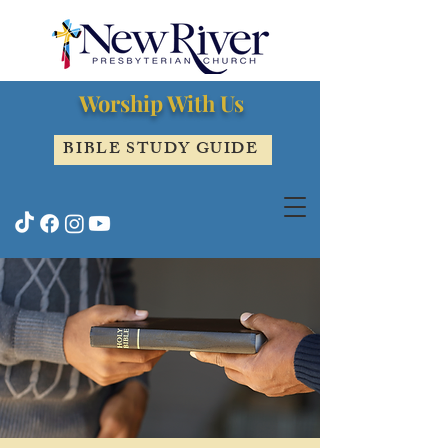
Worship With Us
BIBLE STUDY GUIDE