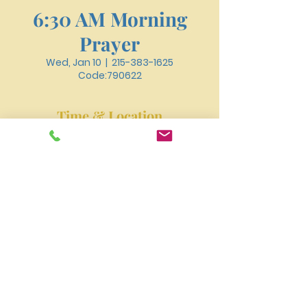
6:30 AM Morning
Prayer
Wed, Jan 10
  |  
215-383-1625
Code:790622
Time & Location
Jan 10, 2024, 6:30 AM – 6:50 AM
215-383-1625 Code:790622
New River Presbyterian Church 4159 W. Girard
Avenue, Philadelphia, PA 19104
newriverpres@gmail.com
Tel:
215-477-3100