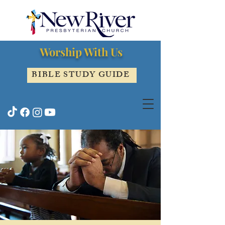
Worship With Us
BIBLE STUDY GUIDE